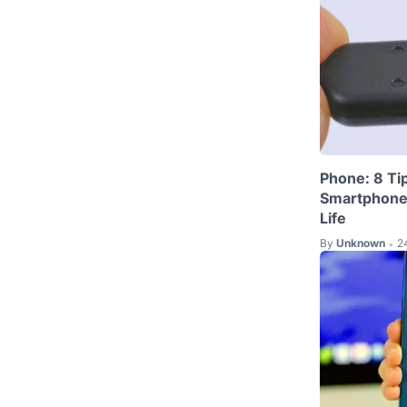
Phone: 8 Ti
Smartphone'
Life
By
Unknown
2
•