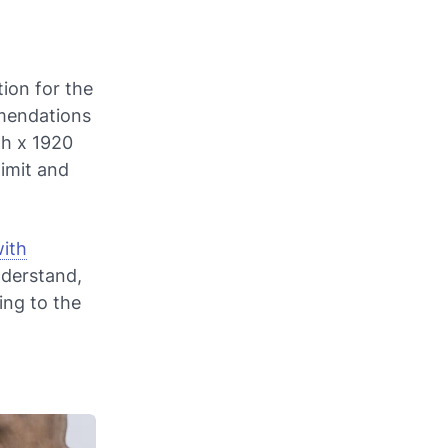
tion for the
mmendations
th x 1920
imit and
ith
nderstand,
ing to the