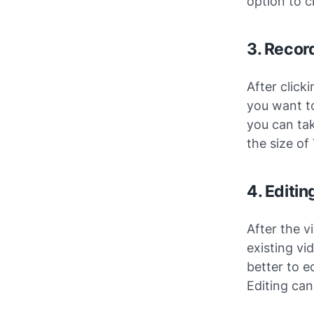
option to c
3. Recor
After click
you want to
you can tak
the size of
4. Editi
After the v
existing vi
better to e
Editing can