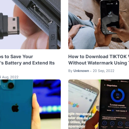
ps to Save Your
How to Download TIKTOK 
s Battery and Extend Its
Without Watermark Using
By
Unknown
20 Sep, 2022
•
4 Aug, 2022