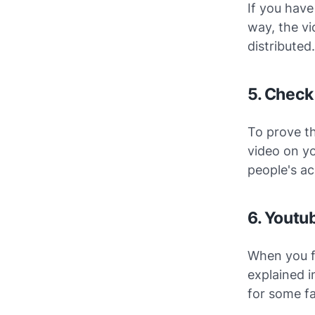
If you have
way, the vi
distributed.
5. Check
To prove th
video on yo
people's ac
6. Youtub
When you f
explained i
for some fa