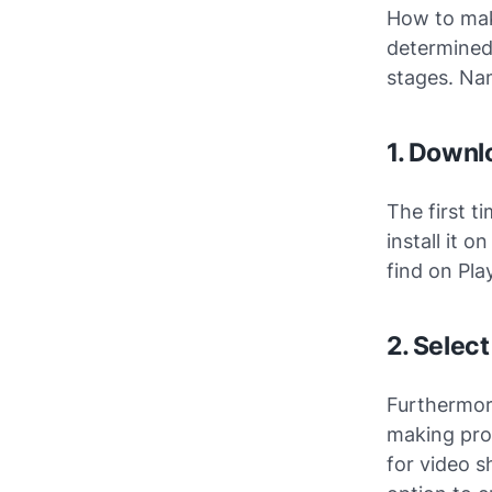
How to mak
determined,
stages. Na
1. Downlo
The first t
install it 
find on Pla
2. Selec
Furthermore
making proc
for video s