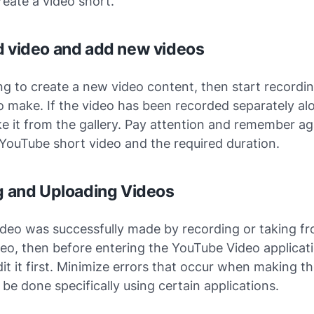
reate a video short.
d video and add new videos
ing to create a new video content, then start recordi
 make. If the video has been recorded separately al
e it from the gallery. Pay attention and remember a
 YouTube short video and the required duration.
ng and Uploading Videos
ideo was successfully made by recording or taking f
deo, then before entering the YouTube Video applicatio
dit it first. Minimize errors that occur when making th
 be done specifically using certain applications.