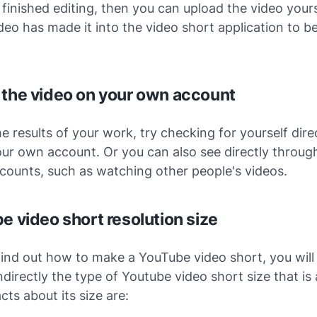
 finished editing, then you can upload the video yours
deo has made it into the video short application to b
 the video on your own account
e results of your work, try checking for yourself dire
ur own account. Or you can also see directly throug
counts, such as watching other people's videos.
e video short resolution size
ind out how to make a YouTube video short, you will 
ndirectly the type of Youtube video short size that is
cts about its size are: