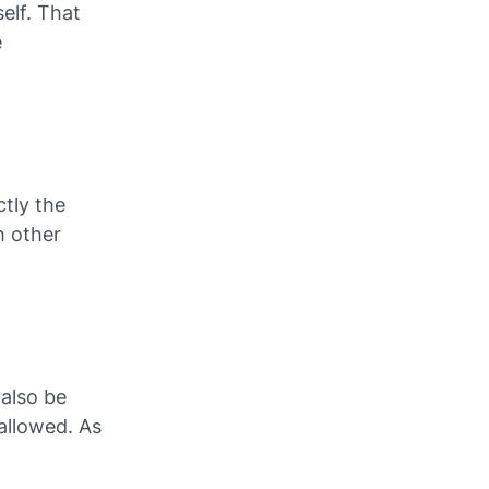
elf. That
e
ctly the
h other
also be
 allowed. As