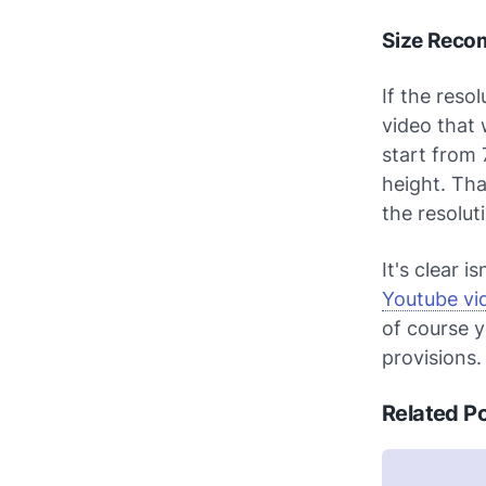
Size Reco
If the reso
video that 
start from 
height. Th
the resolut
It's clear isn
Youtube vi
of course y
provisions.
Related P