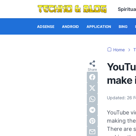
Spiritu
ADSENSE
ANDROID
APPLICATION
BING
Home
T
YouTu
make i
Updated:
26 
YouTube vid
making the 
There are s