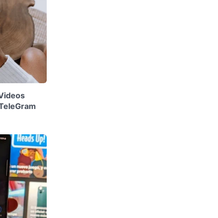
Videos
 TeleGram