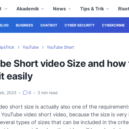
al
Akademik
News
Tips & Trik
Rise
BLOG
BUSINESS
CHATBOT
CYBER SECURITY
CYBERCRIME
ipsTrick
YouTube
YouTube Short
be Short video Size and how 
t easily
Feb, 2023
•
0
•
3
min read
eo short size is actually also one of the requirement
YouTube video short video, because the size is very i
everal types of sizes that can be included in the crite