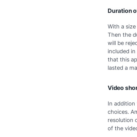
Duration 
With a size
Then the du
will be reje
included in
that this a
lasted a ma
Video shor
In addition
choices. Am
resolution
of the vide