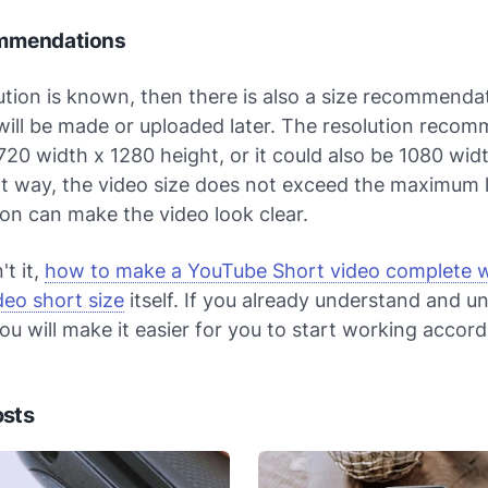
mmendations
lution is known, then there is also a size recommenda
will be made or uploaded later. The resolution reco
720 width x 1280 height, or it could also be 1080 wid
at way, the video size does not exceed the maximum l
ion can make the video look clear.
't it,
how to make a YouTube Short video complete w
deo short size
itself. If you already understand and u
ou will make it easier for you to start working accord
osts