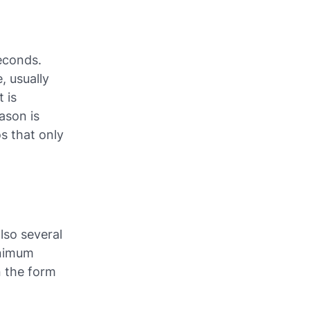
econds.
, usually
t is
ason is
os that only
also several
inimum
n the form