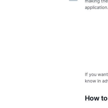
making the 
application
If you want
know in ad
How to