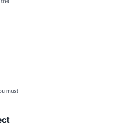
 the
you must
ect