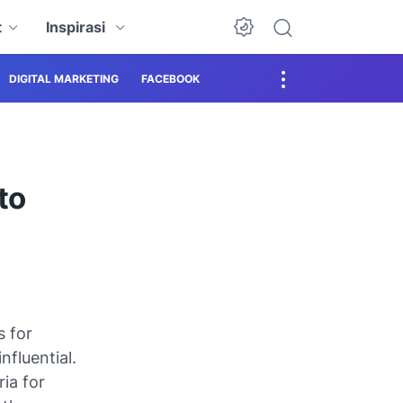
t
Inspirasi
DIGITAL MARKETING
FACEBOOK
to
s for
nfluential.
ria for