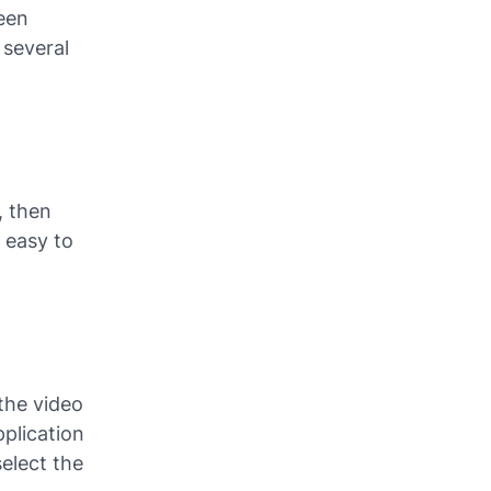
een
 several
, then
s easy to
the video
pplication
elect the