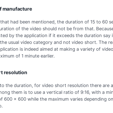
of manufacture
 that had been mentioned, the duration of 15 to 60 s
ration of the video should not be from that. Because
cted by the application if it exceeds the duration say i
 the usual video category and not video short. The re
pplication is indeed aimed at making a variety of vide
ximum of 1 minute earlier.
t resolution
 to the duration, for video short resolution there are 
ong them is to use a vertical ratio of 9:16, with a m
 of 600 x 600 while the maximum varies depending o
o.