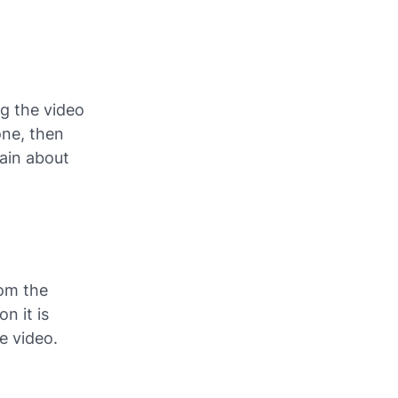
ng the video
one, then
gain about
rom the
n it is
e video.