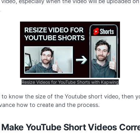
video, especially when the video will be uploaded on
.
Resize Videos for YouTube Shorts with Kapwing
 to know the size of the Youtube short video, then 
vance how to create and the process.
 Make YouTube Short Videos Corr