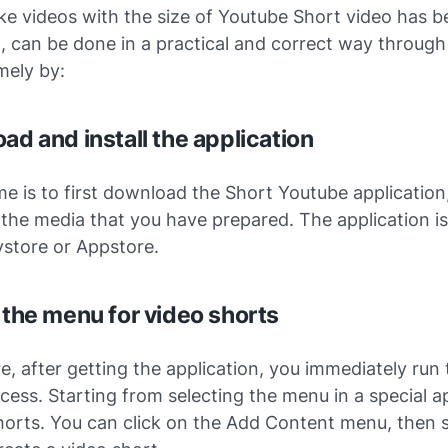
e videos with the size of Youtube Short video has b
 can be done in a practical and correct way through
mely by:
ad and install the application
ime is to first download the Short Youtube application
on the media that you have prepared. The application i
ystore or Appstore.
t the menu for video shorts
, after getting the application, you immediately run 
ess. Starting from selecting the menu in a special a
horts. You can click on the Add Content menu, then s